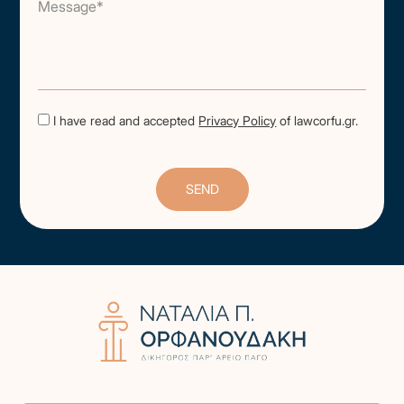
Message*
I have read and accepted
Privacy Policy
of lawcorfu.gr.