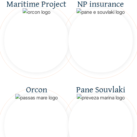
Maritime Project
NP insurance
Orcon
Pane Souvlaki