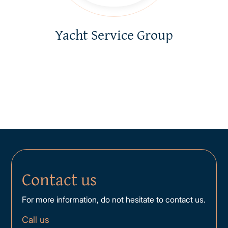
Yacht Service Group
Contact us
For more information, do not hesitate to contact us.
Call us