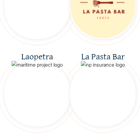
Laopetra
La Pasta Bar
GR
EN