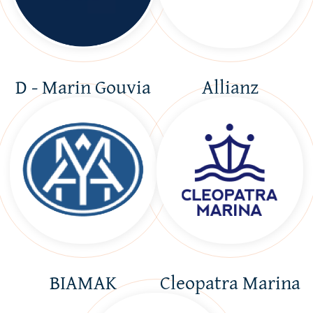
D - Marin Gouvia
Allianz
BIAMAK
Cleopatra Marina