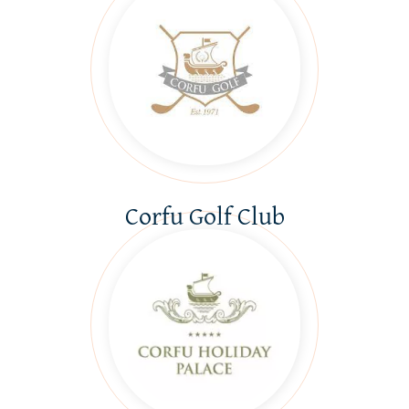
Corfu Golf Club