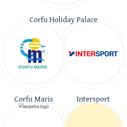
Corfu Holiday Palace
Corfu Maris
Intersport