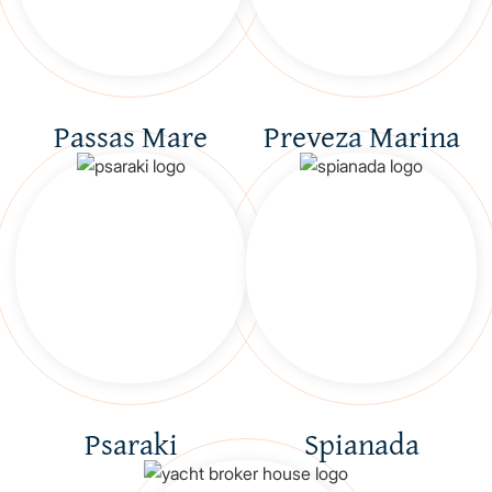
Passas Mare
Preveza Marina
Psaraki
Spianada