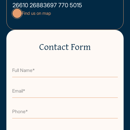
26610 26883
697 770 5015
Find us on map
Contact Form
Full Name*
Email*
Phone*