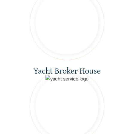
Yacht Broker House