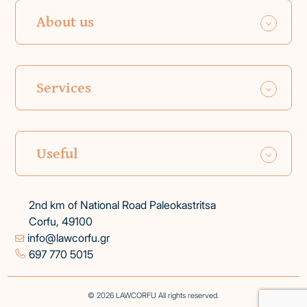
About us
Services
Useful
2nd km of National Road Paleokastritsa
Corfu, 49100
info@lawcorfu.gr
697 770 5015
© 2026 LAWCORFU All rights reserved.