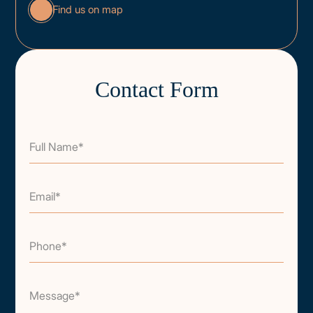
Find us on map
Contact Form
Full Name*
Email*
Phone*
Message*