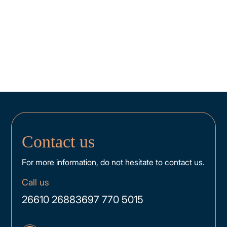
Contact us
For more information, do not hesitate to contact us.
Call us
26610 26883
697 770 5015