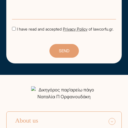
I have read and accepted
Privacy Policy
of lawcorfu.gr.
About us